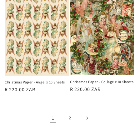
Christmas Paper - Collage x 10 Sheets
Christmas Paper - Angel x 10 Sheets
Regular
R 220.00 ZAR
Regular
R 220.00 ZAR
price
price
1
2