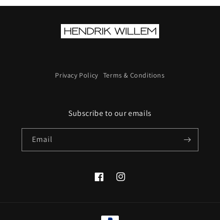
Privacy Policy
Terms & Conditions
Subscribe to our emails
Email
Facebook
Instagram
Payment