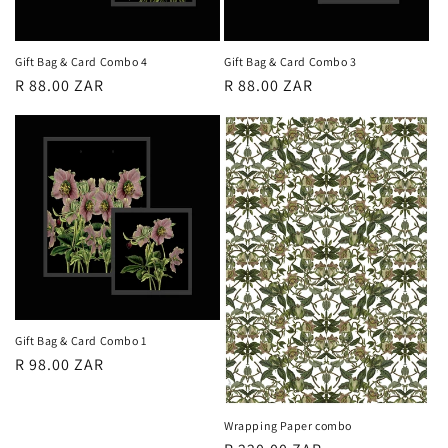
Gift Bag & Card Combo 4
Gift Bag & Card Combo 3
Regular
R 88.00 ZAR
Regular
R 88.00 ZAR
price
price
Gift Bag & Card Combo 1
Regular
R 98.00 ZAR
price
Wrapping Paper combo