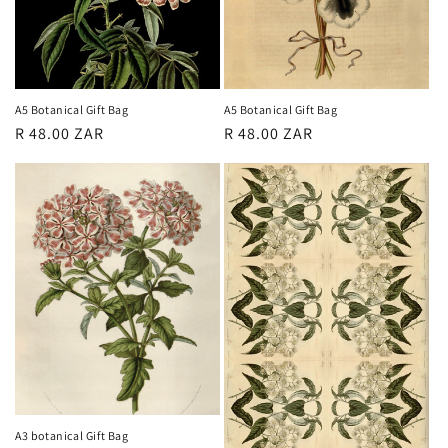
o
n
:
A5 Botanical Gift Bag
A5 Botanical Gift Bag
Regular
R 48.00 ZAR
Regular
R 48.00 ZAR
price
price
A3 botanical Gift Bag