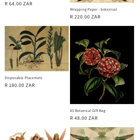
Regular
R 64.00 ZAR
Wrapping Paper - botanical
price
Regular
R 220.00 ZAR
price
Disposable Placemats
Regular
R 180.00 ZAR
price
A5 Botanical Gift Bag
Regular
R 48.00 ZAR
price