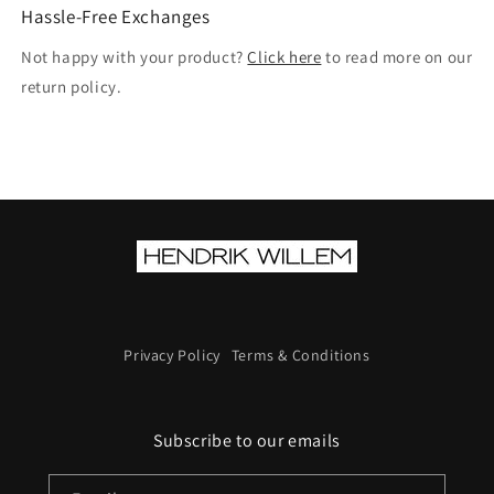
Hassle-Free Exchanges
Not happy with your product?
Click here
to read more on our
return policy.
Privacy Policy
Terms & Conditions
Subscribe to our emails