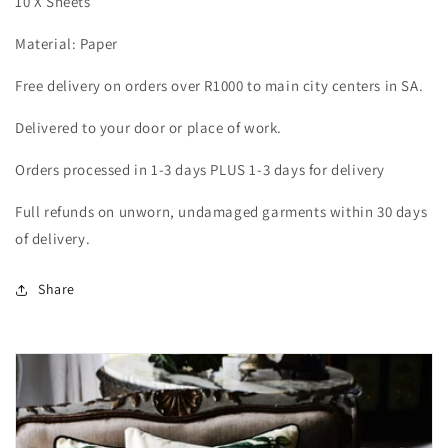
10 X Sheets
Material: Paper
Free delivery on orders over R1000 to main city centers in SA.
Delivered to your door or place of work.
Orders processed in 1-3 days PLUS 1-3 days for delivery
Full refunds on unworn, undamaged garments within 30 days
of delivery.
Share