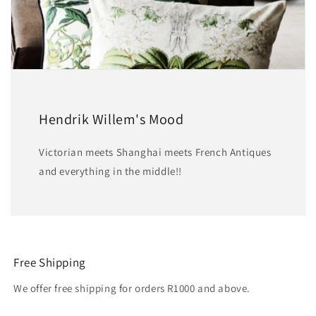
Hendrik Willem's Mood
Victorian meets Shanghai meets French Antiques
and everything in the middle!!
Free Shipping
We offer free shipping for orders R1000 and above.