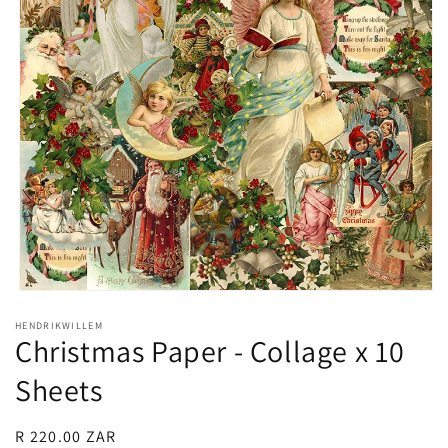
Open
media
HENDRIKWILLEM
1
Christmas Paper - Collage x 10
in
modal
Sheets
Regular
R 220.00 ZAR