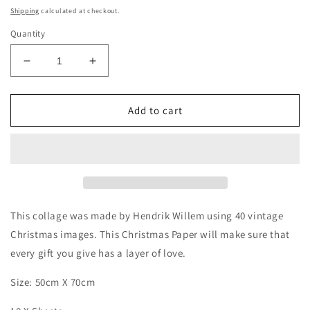
price
Shipping
calculated at checkout.
Quantity
Decrease
Increase
quantity
quantity
for
for
Christmas
Christmas
Add to cart
Paper
Paper
-
-
Collage
Collage
x
x
10
10
Sheets
Sheets
This collage was made by Hendrik Willem using 40 vintage
Christmas images. This Christmas Paper will make sure that
every gift you give has a layer of love.
Size: 50cm X 70cm