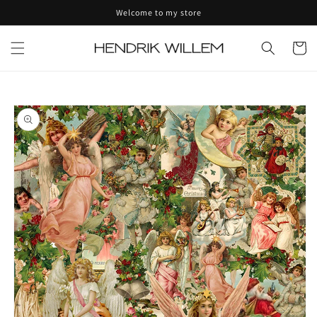
Skip to
Welcome to my store
content
Cart
Skip to
product
information