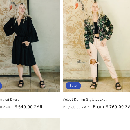
Sale
murai Dress
Velvet Denim Style Jacket
r
Sale
R 640.00 ZAR
Regular
Sale
From R 760.00 Z
00 ZAR
R 1,980.00 ZAR
price
price
price