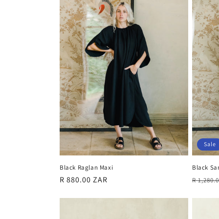
Sale
Black Sa
Black Raglan Maxi
Regula
Regular
R 880.00 ZAR
R 1,280.
price
price