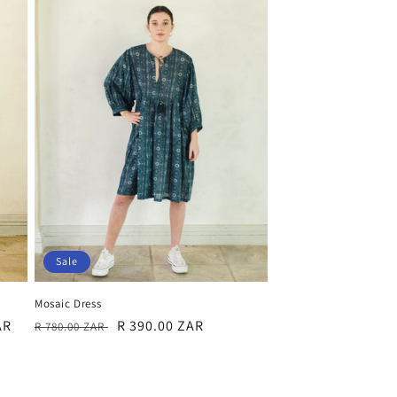
Sale
Mosaic Dress
Regular
Sale
R 390.00 ZAR
AR
R 780.00 ZAR
price
price