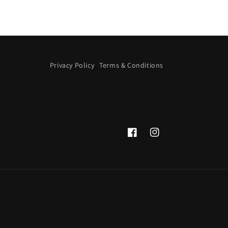
Privacy Policy
Terms & Conditions
Facebook
Instagram