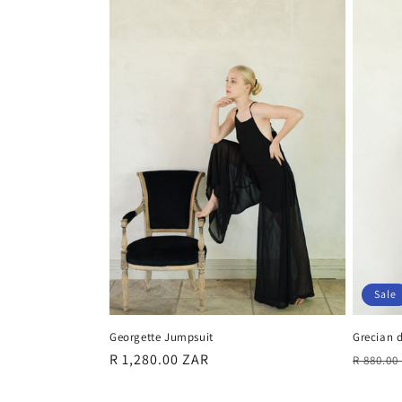
Sale
Grecian d
Georgette Jumpsuit
Regula
Regular
R 1,280.00 ZAR
R 880.0
price
price