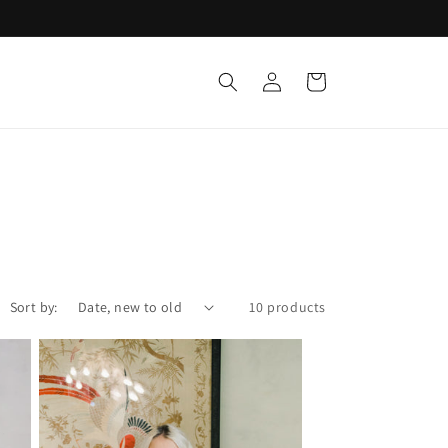
Log
Cart
in
Sort by:
10 products