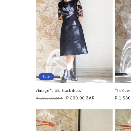
c
t
i
o
n
:
Sale
Vintage "Little Black dress"
The Cowl 
Regular
Sale
R 800.00 ZAR
Regula
R 1,58
R 1,980.00 ZAR
price
price
price