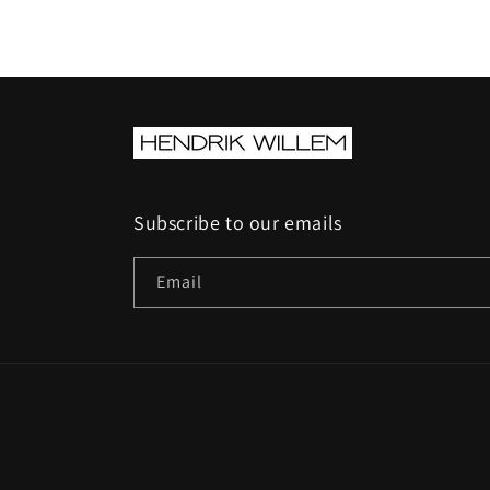
Subscribe to our emails
Email