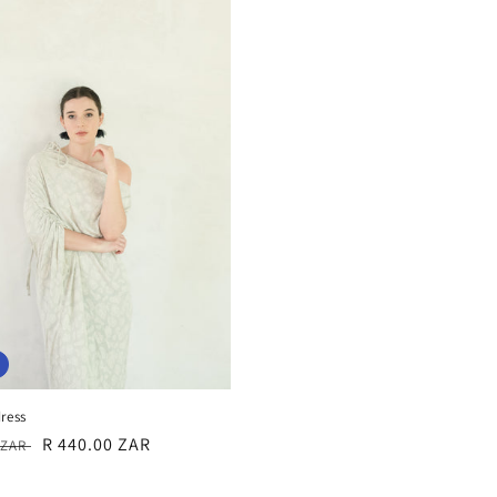
ress
r
Sale
R 440.00 ZAR
0 ZAR
price