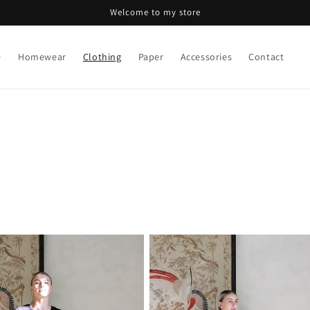
Welcome to my store
e
Homewear
Clothing
Paper
Accessories
Contact