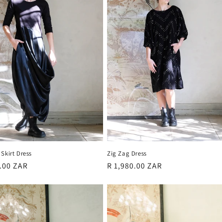
Skirt Dress
Zig Zag Dress
r
0.00 ZAR
Regular
R 1,980.00 ZAR
price