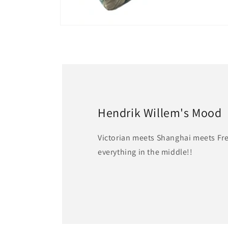
Open
media
2
in
modal
Hendrik Willem's Mood
Victorian meets Shanghai meets Fr
everything in the middle!!