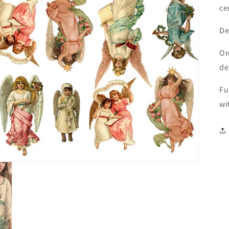
ce
De
Or
de
Fu
wi