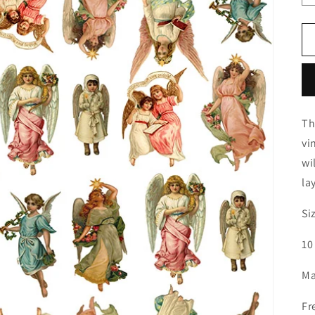
Th
vi
wi
la
Si
10
Ma
Fr