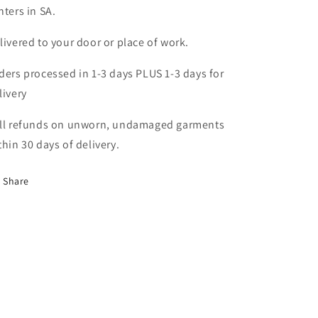
nters in SA.
livered to your door or place of work.
ders processed in 1-3 days PLUS 1-3 days for
livery
ll refunds on unworn, undamaged garments
thin 30 days of delivery.
Share