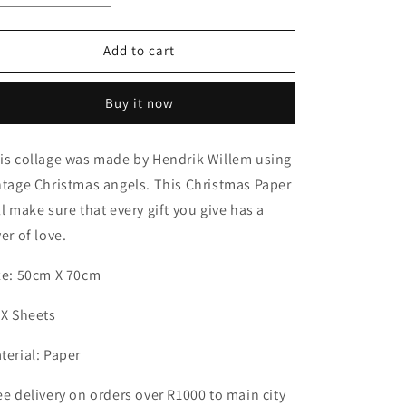
quantity
quantity
for
for
Christmas
Christmas
Add to cart
Paper
Paper
White
White
Buy it now
x
x
10
10
Sheets
Sheets
is collage was made by Hendrik Willem using
ntage Christmas angels. This Christmas Paper
ll make sure that every gift you give has a
yer of love.
ze: 50cm X 70cm
 X Sheets
terial: Paper
ee delivery on orders over R1000 to main city