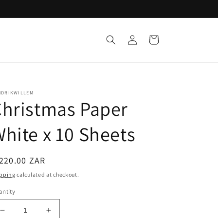
Log
Cart
in
NDRIKWILLEM
hristmas Paper
hite x 10 Sheets
egular
220.00 ZAR
ice
pping
calculated at checkout.
ntity
Decrease
Increase