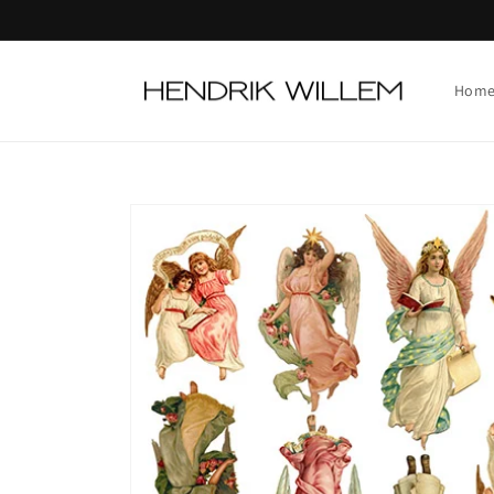
Skip to
content
Hom
Skip to
product
information