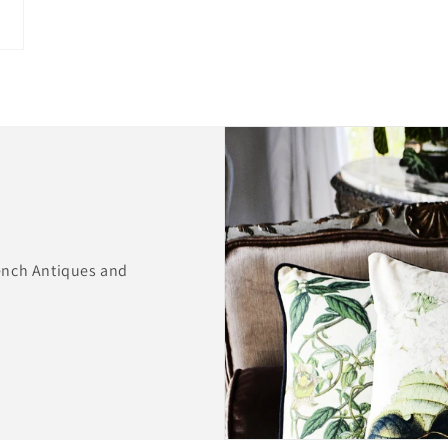
ench Antiques and