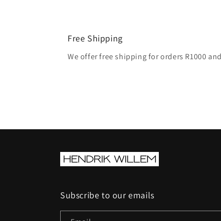
Free Shipping
We offer free shipping for orders R1000 an
Subscribe to our emails