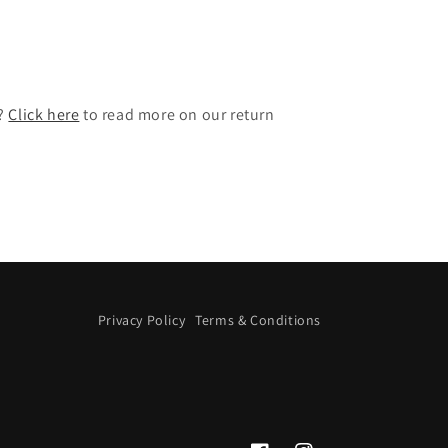
t?
Click here
to read more on our return
Privacy Policy
Terms & Conditions