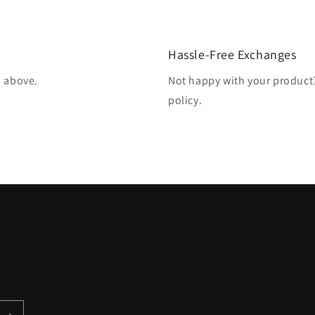
Hassle-Free Exchanges
d above.
Not happy with your produc
policy.