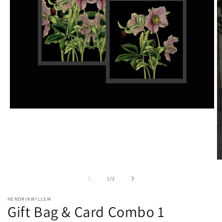
Open
media
1
in
modal
O
m
2
of
1
/
2
in
m
HENDRIKWILLEM
Gift Bag & Card Combo 1