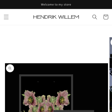
Skip to
Welcome to my store
content
Cart
Skip to
product
information