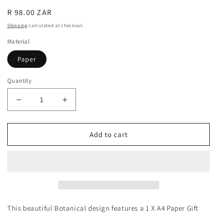
Regular
R 98.00 ZAR
price
Shipping
calculated at checkout.
Material
Paper
Quantity
Decrease
Increase
quantity
quantity
for
for
Gift
Gift
Add to cart
Bag
Bag
&amp;
&amp;
Card
Card
Combo
Combo
1
1
This beautiful Botanical design features a 1 X A4 Paper Gift