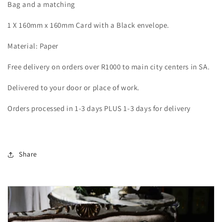
Bag and a matching
1 X 160mm x 160mm Card with a Black envelope.
Material: Paper
Free delivery on orders over R1000 to main city centers in SA.
Delivered to your door or place of work.
Orders processed in 1-3 days PLUS 1-3 days for delivery
Share