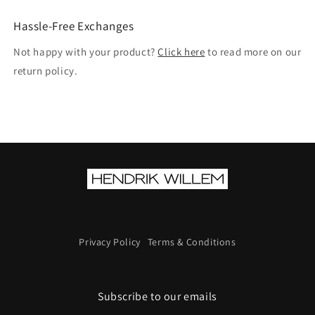
Hassle-Free Exchanges
Not happy with your product?
Click here
to read more on our
return policy.
Privacy Policy
Terms & Conditions
Subscribe to our emails