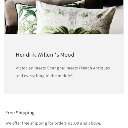
Hendrik Willem's Mood
Victorian meets Shanghai meets French Antiques
and everything in the middle!!
Free Shipping
We offer free shipping for orders R1000 and above.