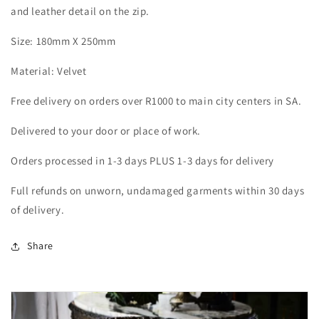
and leather detail on the zip.
Size: 180mm X 250mm
Material: Velvet
Free delivery on orders over R1000 to main city centers in SA.
Delivered to your door or place of work.
Orders processed in 1-3 days PLUS 1-3 days for delivery
Full refunds on unworn, undamaged garments within 30 days
of delivery.
Share