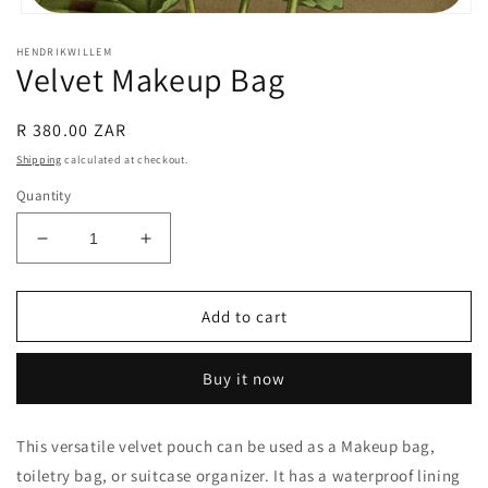
Open
media
HENDRIKWILLEM
1
Velvet Makeup Bag
in
modal
Regular
R 380.00 ZAR
price
Shipping
calculated at checkout.
Quantity
Decrease
Increase
quantity
quantity
for
for
Velvet
Velvet
Add to cart
Makeup
Makeup
Bag
Bag
Buy it now
This versatile velvet pouch can be used as a Makeup bag,
toiletry bag, or suitcase organizer. It has a waterproof lining