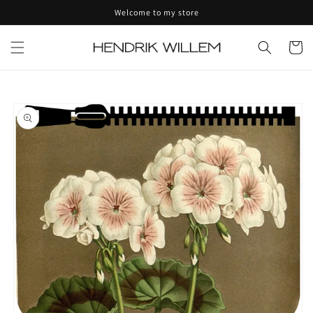
Skip to
Welcome to my store
content
Cart
Skip to
product
information