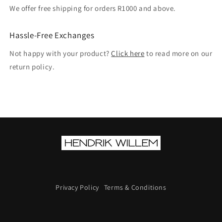
We offer free shipping for orders R1000 and above.
Hassle-Free Exchanges
Not happy with your product?
Click here
to read more on our
return policy.
Privacy Policy
Terms & Conditions