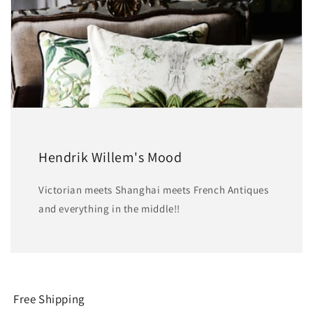
Hendrik Willem's Mood
Victorian meets Shanghai meets French Antiques
and everything in the middle!!
Free Shipping