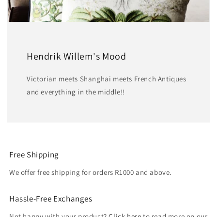
Hendrik Willem's Mood
Victorian meets Shanghai meets French Antiques
and everything in the middle!!
Free Shipping
We offer free shipping for orders R1000 and above.
Hassle-Free Exchanges
Not happy with your product?
Click here
to read more on our