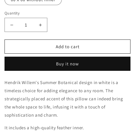
Quantity
Decrease
Increase
quantity
quantity
for
for
Summer
Summer
Add to cart
Botanical
Botanical
Scatter
Scatter
Buy it now
Cushion
Cushion
Hendrik Willem's Summer Botanical design in white is a
timeless choice for adding elegance to any room. The
strategically placed accent of this pillow can indeed bring
the whole space to life, infusing it with a touch of
sophistication and charm.
It includes a high-quality feather inner.