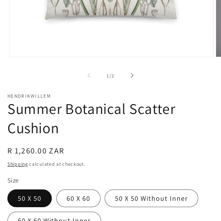
Open
O
media
m
1
2
of
1
/
2
in
in
modal
m
HENDRIKWILLEM
Summer Botanical Scatter
Cushion
Regular
R 1,260.00 ZAR
price
Shipping
calculated at checkout.
Size
50 X 50
60 X 60
50 X 50 Without Inner
60 X 60 Without Inner