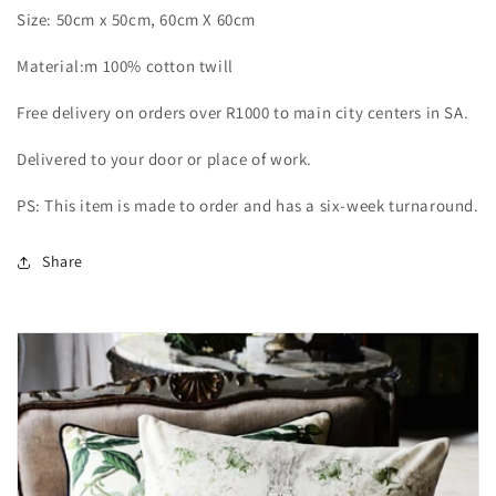
Size: 50cm x 50cm, 60cm X 60cm
Material:m 100% cotton twill
Free delivery on orders over R1000 to main city centers in SA.
Delivered to your door or place of work.
PS: This item is made to order and has a six-week turnaround.
Share