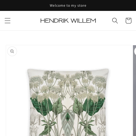
Skip to
Welcome to my store
content
Cart
Skip to
product
information