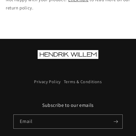
return policy.
Privacy Policy
Terms & Conditions
Subscribe to our emails
Email