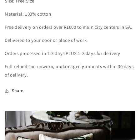
Size: Free Size
Material: 100% cotton
Free delivery on orders over R1000 to main city centers in SA.
Delivered to your door or place of work.
Orders processed in 1-3 days PLUS 1-3 days for delivery
Full refunds on unworn, undamaged garments within 30 days
of delivery.
Share