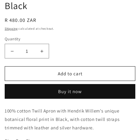
Black
Regular
R 480.00 ZAR
price
Shipping
calculated at checkout.
Quantity
Decrease
Increase
quantity
quantity
for
for
Apron
Apron
Add to cart
with
with
Leather
Leather
Buy it now
Straps
Straps
-
-
Black
Black
100% cotton Twill Apron with Hendrik Willem's unique
botanical floral print in Black, with cotton twill straps
trimmed with leather and silver hardware.