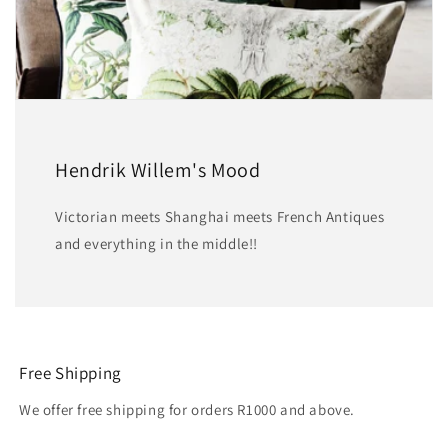
Hendrik Willem's Mood
Victorian meets Shanghai meets French Antiques
and everything in the middle!!
Free Shipping
We offer free shipping for orders R1000 and above.