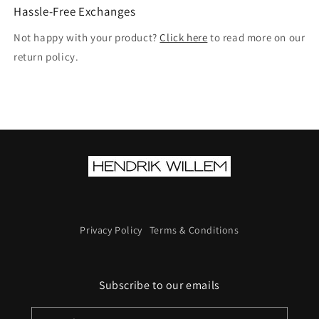
Hassle-Free Exchanges
Not happy with your product?
Click here
to read more on our
return policy.
Privacy Policy
Terms & Conditions
Subscribe to our emails