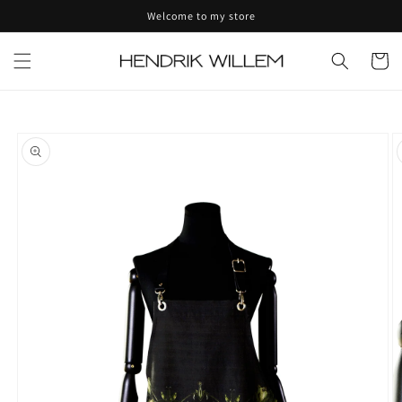
Skip to
Welcome to my store
content
Cart
Skip to
product
information