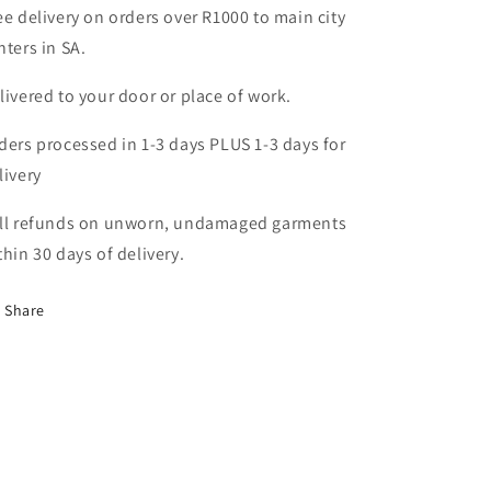
ee delivery on orders over R1000 to main city
nters in SA.
livered to your door or place of work.
ders processed in 1-3 days PLUS 1-3 days for
livery
ll refunds on unworn, undamaged garments
thin 30 days of delivery.
Share