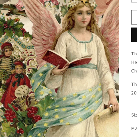
Th
He
Ch
Th
20
Si
Ma