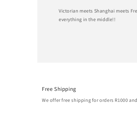
Victorian meets Shanghai meets Fr
everything in the middle!!
Free Shipping
We offer free shipping for orders R1000 an