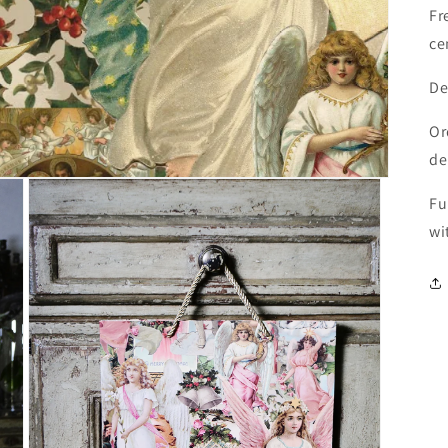
Fr
ce
De
Or
de
Fu
wi