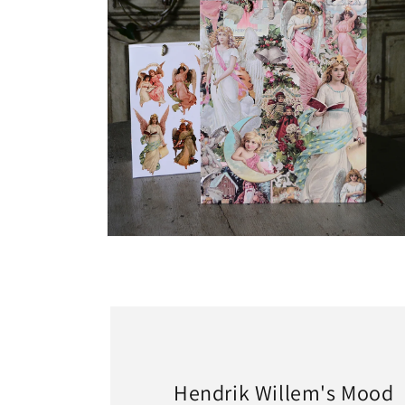
Open
media
2
in
modal
Hendrik Willem's Mood