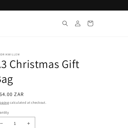
Log
Cart
in
NDRIKWILLEM
3 Christmas Gift
Bag
egular
64.00 ZAR
ice
pping
calculated at checkout.
ntity
Decrease
Increase