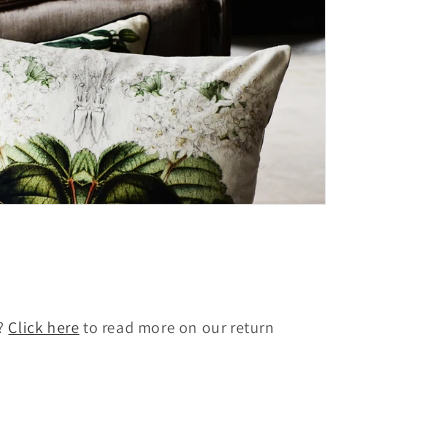
t?
Click here
to read more on our return