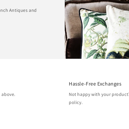
ench Antiques and
Hassle-Free Exchanges
d above.
Not happy with your produc
policy.