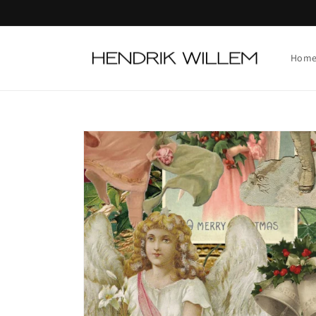
Skip to
content
Hom
Skip to
product
information