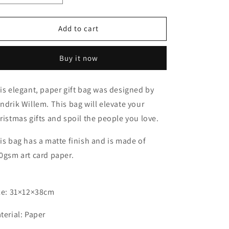
quantity
quantity
for
for
A3
A3
Add to cart
Christmas
Christmas
Gift
Gift
Buy it now
Bag
Bag
is elegant, paper gift bag was designed by
ndrik Willem. This bag will elevate your
ristmas gifts and spoil the people you love.
is bag has a matte finish and is made of
0gsm art card paper.
ze: 31×12×38cm
terial: Paper