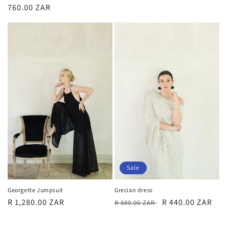
price
price
price
760.00 ZAR
price
Sale
Grecian dress
Georgette Jumpsuit
Regular
Sale
R 440.00 ZAR
Regular
R 1,280.00 ZAR
R 880.00 ZAR
price
price
price