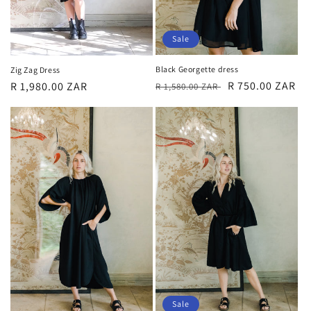
Sale
Black Georgette dress
Zig Zag Dress
Regular
Sale
R 750.00 ZAR
Regular
R 1,980.00 ZAR
R 1,580.00 ZAR
price
price
price
Sale