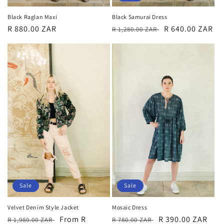
Black Samurai Dress
Black Raglan Maxi
Regular
Sale
R 640.00 ZAR
Regular
R 880.00 ZAR
R 1,280.00 ZAR
price
price
price
Sale
Sale
Mosaic Dress
Velvet Denim Style Jacket
Regular
Sale
R 390.00 ZAR
Regular
Sale
From R
R 780.00 ZAR
R 1,980.00 ZAR