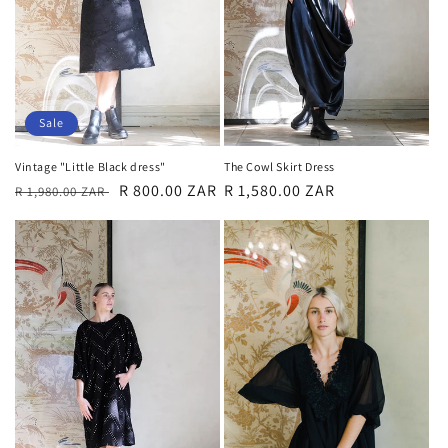
o
n
:
Sale
Vintage "Little Black dress"
The Cowl Skirt Dress
Regular
Sale
R 800.00 ZAR
Regular
R 1,580.00 ZAR
R 1,980.00 ZAR
price
price
price