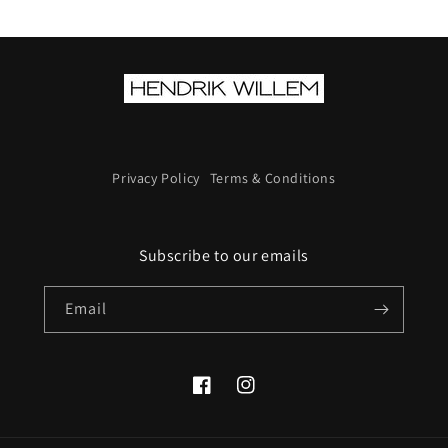
Privacy Policy
Terms & Conditions
Subscribe to our emails
Email
Facebook
Instagram